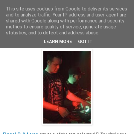
This site uses cookies from Google to deliver its services
and to analyze traffic. Your IP address and user-agent are
shared with Google along with performance and security
metrics to ensure quality of service, generate usage
statistics, and to detect and address abuse.
Friday, 12 December 2008
Freeness!
LEARN MORE
GOT IT