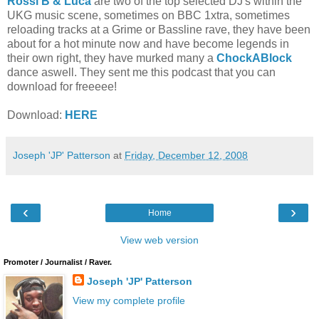
Rossi B & Luca
are two of the top selected DJ's within the
UKG music scene, sometimes on BBC 1xtra, sometimes
reloading tracks at a Grime or Bassline rave, they have been
about for a hot minute now and have become legends in
their own right, they have murked many a
ChockABlock
dance aswell. They sent me this podcast that you can
download for freeeee!
Download:
HERE
Joseph 'JP' Patterson
at
Friday, December 12, 2008
‹
›
Home
View web version
Promoter / Journalist / Raver.
Joseph 'JP' Patterson
View my complete profile