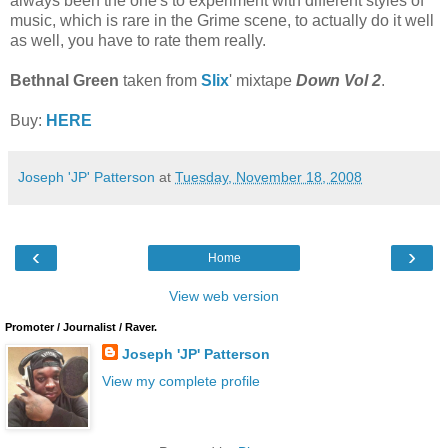
always been the one's to experiment with different styles of
music, which is rare in the Grime scene, to actually do it well
as well, you have to rate them really.
Bethnal Green
taken from
Slix
' mixtape
Down Vol 2
.
Buy:
HERE
Joseph 'JP' Patterson
at
Tuesday, November 18, 2008
‹
›
Home
View web version
Promoter / Journalist / Raver.
Joseph 'JP' Patterson
View my complete profile