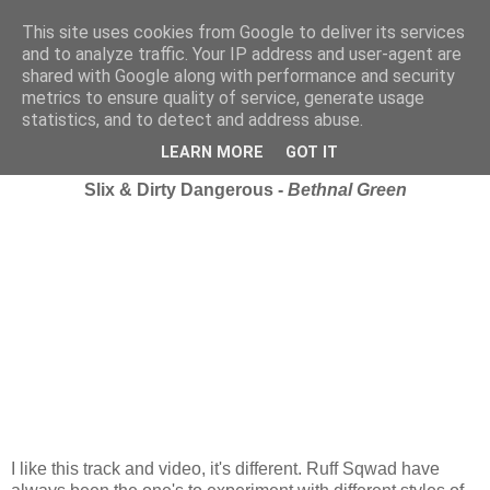
This site uses cookies from Google to deliver its services
and to analyze traffic. Your IP address and user-agent are
shared with Google along with performance and security
metrics to ensure quality of service, generate usage
statistics, and to detect and address abuse.
Tuesday, 18 November 2008
iRate.
LEARN MORE
GOT IT
Slix & Dirty Dangerous -
Bethnal Green
I like this track and video, it's different. Ruff Sqwad have