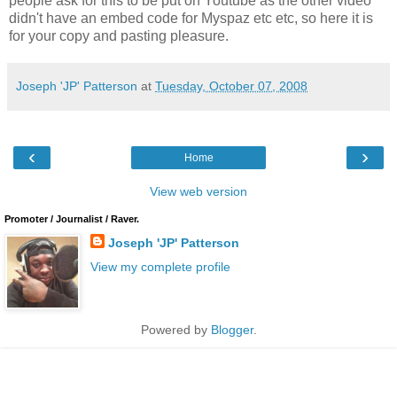
people ask for this to be put on Youtube as the other video
didn't have an embed code for Myspaz etc etc, so here it is
for your copy and pasting pleasure.
Joseph 'JP' Patterson
at
Tuesday, October 07, 2008
‹
›
Home
View web version
Promoter / Journalist / Raver.
Joseph 'JP' Patterson
View my complete profile
Powered by
Blogger
.