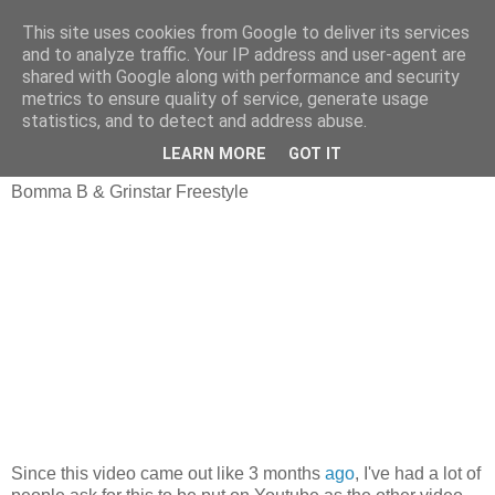
This site uses cookies from Google to deliver its services
and to analyze traffic. Your IP address and user-agent are
shared with Google along with performance and security
metrics to ensure quality of service, generate usage
statistics, and to detect and address abuse.
Tuesday, 7 October 2008
Finally On Youtube!
LEARN MORE
GOT IT
Bomma B & Grinstar Freestyle
Since this video came out like 3 months
ago
, I've had a lot of