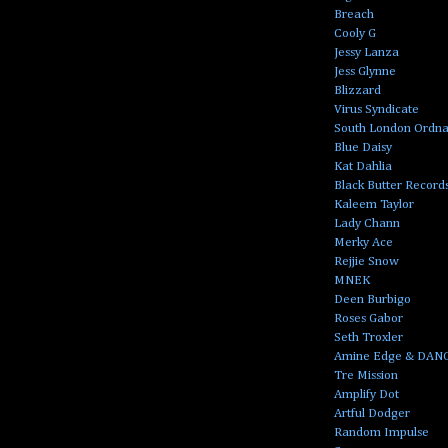
Breach
Cooly G
Jessy Lanza
Jess Glynne
Blizzard
Virus Syndicate
South London Ordn
Blue Daisy
Kat Dahlia
Black Butter Record
Kaleem Taylor
Lady Chann
Merky Ace
Rejjie Snow
MNEK
Deen Burbigo
Roses Gabor
Seth Troxler
Amine Edge & DAN
Tre Mission
Amplify Dot
Artful Dodger
Random Impulse