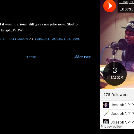
it was hilarious, still gives me joke now. Ghetto
h brup!...WOW
 'JP' PATTERSON
AT
TUESDAY, AUGUST 05, 2008
Home
Older Post