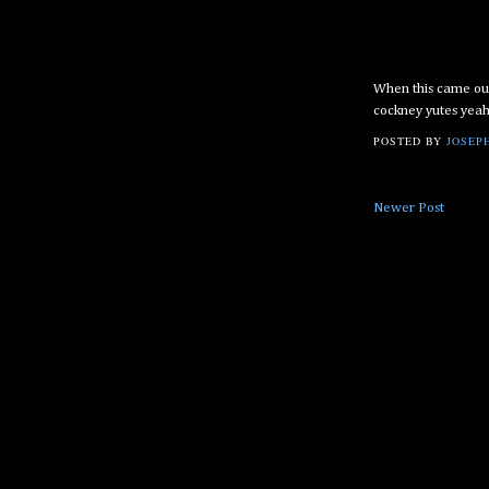
When this came out 
cockney yutes yea
POSTED BY
JOSEPH
Newer Post