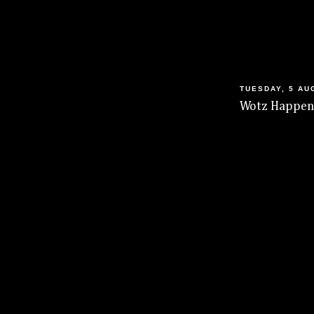
TUESDAY, 5 AU
Wotz Happeni