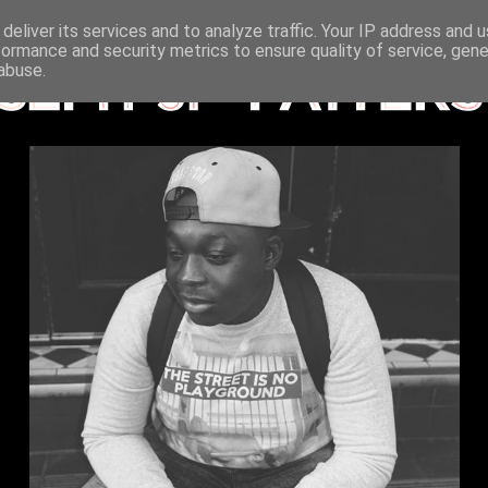
deliver its services and to analyze traffic. Your IP address and 
formance and security metrics to ensure quality of service, gen
abuse.