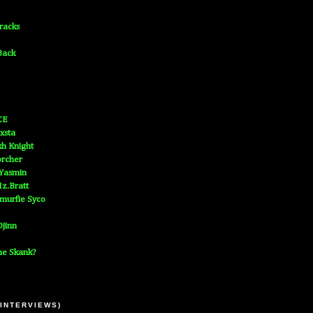
Tracks
Back
CE
xsta
h Knight
orcher
 Yasmin
z.Bratt
murfie Syco
jinn
he Skank?
 INTERVIEWS)