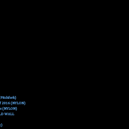
Pitchfork)
Of 2016 (NYLON)
es (NYLON)
OLD WALL
e)