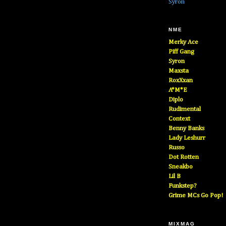
Syron
NME
Merky Ace
Piff Gang
Syron
Maxsta
RoxXxan
A*M*E
Diplo
Rudimental
Context
Benny Banks
Lady Leshurr
Russo
Dot Rotten
Sneakbo
Lil B
Funkstep?
Grime MCs Go Pop!
MIXMAG