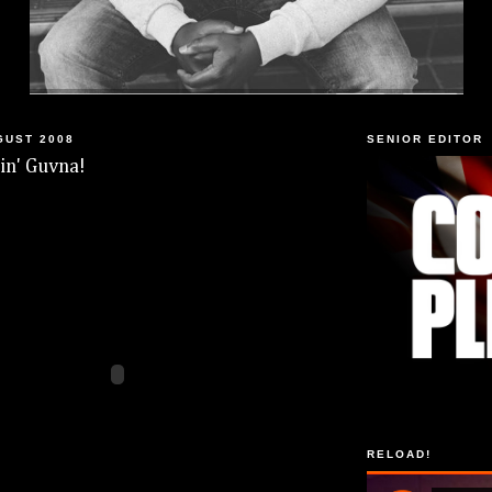
GUST 2008
SENIOR EDITOR
n' Guvna!
RELOAD!