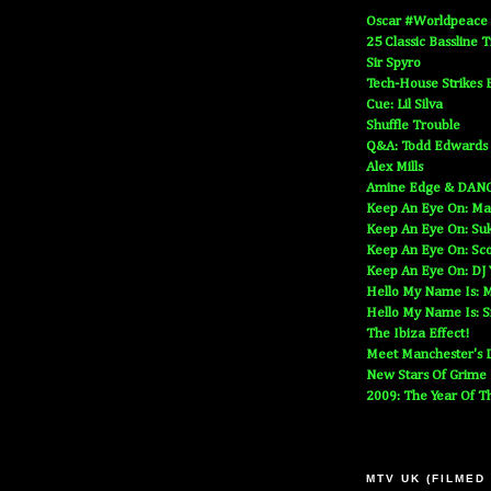
Oscar #Worldpeace
25 Classic Bassline 
Sir Spyro
Tech-House Strikes 
Cue: Lil Silva
Shuffle Trouble
Q&A: Todd Edwards
Alex Mills
Amine Edge & DAN
Keep An Eye On: Ma
Keep An Eye On: Suk
Keep An Eye On: Sc
Keep An Eye On: DJ
Hello My Name Is: M
Hello My Name Is: S
The Ibiza Effect!
Meet Manchester's D
New Stars Of Grime
2009: The Year Of T
MTV UK (FILMED