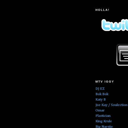
HOLLA!
MTV IGGY
DJ EZ
Bok Bok
Katy B
Joe Kay / Soulection
Omar
Plastician
King Krule
Big Narstie