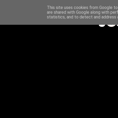
This site uses cookies from Google to 
are shared with Google along with per
statistics, and to detect and address 