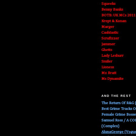
Squeeks
Benny Banks
BOTB: UK MCs 2011
Krept & Konan
Marger
Cashtastic
Scrufizzer
Jammer
Ghetts
Lady Leshurr
Smiler
Lioness
Mz Bratt
Ms Dynamite
AND THE REST
The Return Of R&G (
Best Grime Tracks 
Female Grime Boss
Samuel Ross / A C
(Complex)
AlunaGeorge (Vogu