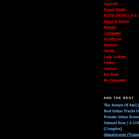
Squeeks
Benny Banks
BOTB: UK MCs 2011
Krept & Konan
Marger
Cashtastic
Scrufizzer
Jammer
Ghetts
Lady Leshurr
Smiler
Lioness
Mz Bratt
Ms Dynamite
AND THE REST
The Return Of R&G (
Best Grime Tracks 
Female Grime Boss
Samuel Ross / A C
(Complex)
AlunaGeorge (Vogu