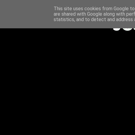
This site uses cookies from Google to 
are shared with Google along with per
statistics, and to detect and address 