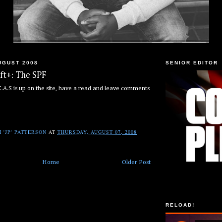
UGUST 2008
SENIOR EDITOR
ift+: The SPF
r C.A.S is up on the site, have a read and leave comments
 'JP' PATTERSON
AT
THURSDAY, AUGUST 07, 2008
Home
Older Post
RELOAD!