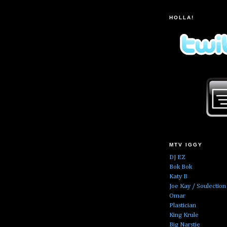
HOLLA!
MTV IGGY
DJ EZ
Bok Bok
Katy B
Joe Kay / Soulection
Omar
Plastician
King Krule
Big Narstie