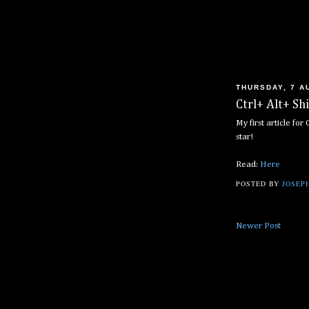
THURSDAY, 7 A
Ctrl+ Alt+ Sh
My first article fo
star!
Read:
Here
POSTED BY
JOSEPH
Newer Post