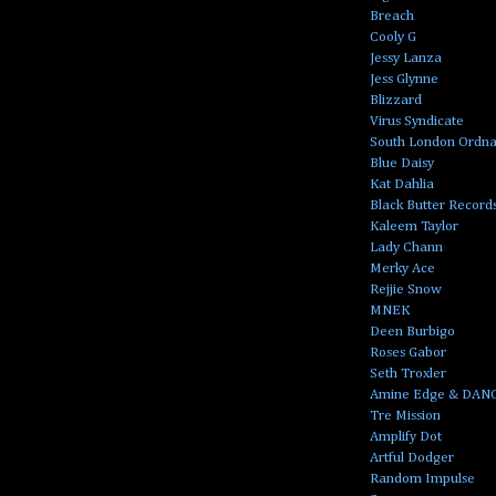
Breach
Cooly G
Jessy Lanza
Jess Glynne
Blizzard
Virus Syndicate
South London Ordn
Blue Daisy
Kat Dahlia
Black Butter Record
Kaleem Taylor
Lady Chann
Merky Ace
Rejjie Snow
MNEK
Deen Burbigo
Roses Gabor
Seth Troxler
Amine Edge & DAN
Tre Mission
Amplify Dot
Artful Dodger
Random Impulse