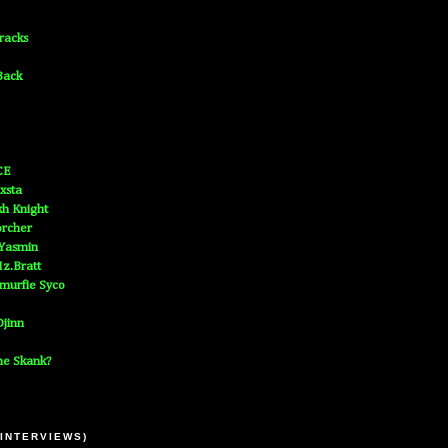
Tracks
Back
CE
xsta
h Knight
orcher
 Yasmin
z.Bratt
murfie Syco
jinn
he Skank?
 INTERVIEWS)