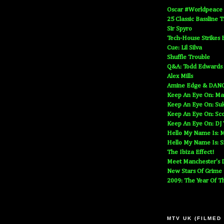
Oscar #Worldpeace
25 Classic Bassline 
Sir Spyro
Tech-House Strikes 
Cue: Lil Silva
Shuffle Trouble
Q&A: Todd Edwards
Alex Mills
Amine Edge & DAN
Keep An Eye On: Ma
Keep An Eye On: Suk
Keep An Eye On: Sc
Keep An Eye On: DJ
Hello My Name Is: M
Hello My Name Is: S
The Ibiza Effect!
Meet Manchester's D
New Stars Of Grime
2009: The Year Of T
MTV UK (FILMED