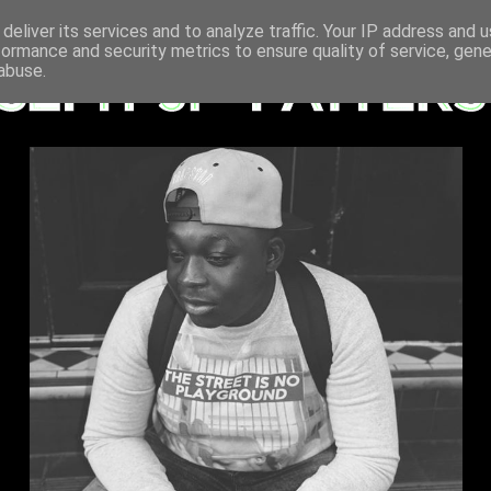
deliver its services and to analyze traffic. Your IP address and 
formance and security metrics to ensure quality of service, gen
abuse.