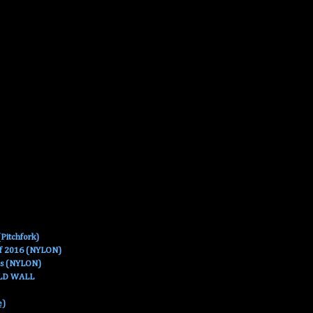
Pitchfork)
Of 2016 (NYLON)
es (NYLON)
OLD WALL
e)