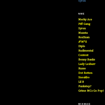
Syron
NME
Merky Ace
Piff Gang
Syron
Maxsta
RoxXxan
A*M*E
Diplo
Rudimental
Context
Benny Banks
Lady Leshurr
Russo
Dot Rotten
Sneakbo
Lil B
Funkstep?
Grime MCs Go Pop!
MIXMAG