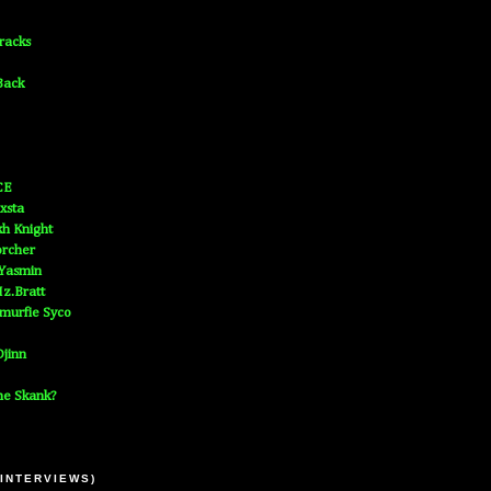
Tracks
Back
CE
xsta
h Knight
orcher
 Yasmin
z.Bratt
murfie Syco
jinn
he Skank?
 INTERVIEWS)