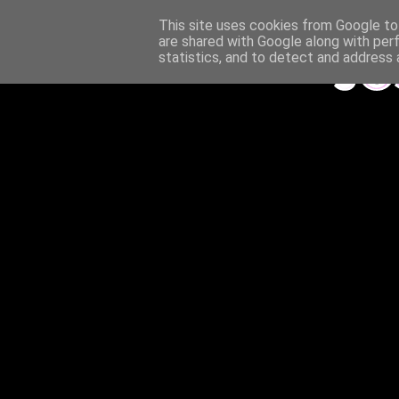
This site uses cookies from Google to 
are shared with Google along with per
statistics, and to detect and address 