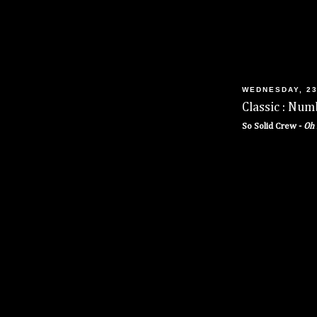
WEDNESDAY, 23
Classic : Num
So Solid Crew -
Oh 