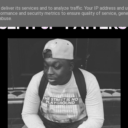
deliver its services and to analyze traffic. Your IP address and 
formance and security metrics to ensure quality of service, gen
abuse.