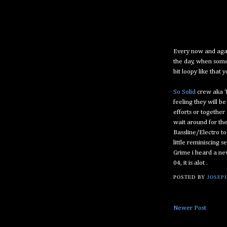
Every now and again
the day, when someth
bit loopy like that y
So Solid
crew aka T
feeling they will b
efforts or together
wait around for th
Bassline/Electro t
little reminiscing 
Grime i heard a n
04, it is alot .
POSTED BY
JOSEPH
Newer Post