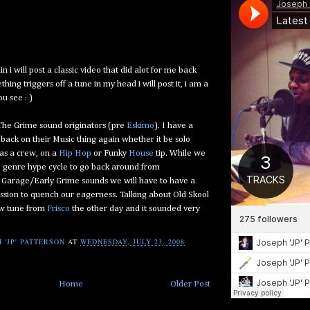
 i will post a classic video that did alot for me back
ing triggers off a tune in my head i will post it, i am a
ou see : )
he Grime sound originators (pre
Eskimo
). I have a
e back on their Music thing again whether it be solo
 as a crew, on a
Hip Hop
or Funky
House
tip. While we
e genre hype cycle to go back around from
o Garage/Early Grime sounds we will have to have a
session to quench our eagerness. Talking about Old Skool
ew tune from
Frisco
the other day and it sounded very
 'JP' PATTERSON
AT
WEDNESDAY, JULY 23, 2008
Home
Older Post