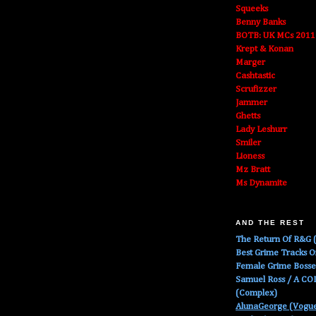
Squeeks
Benny Banks
BOTB: UK MCs 2011
Krept & Konan
Marger
Cashtastic
Scrufizzer
Jammer
Ghetts
Lady Leshurr
Smiler
Lioness
Mz Bratt
Ms Dynamite
AND THE REST
The Return Of R&G (
Best Grime Tracks 
Female Grime Boss
Samuel Ross / A C
(Complex)
AlunaGeorge (Vogu