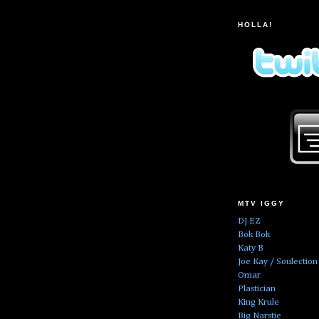
HOLLA!
MTV IGGY
DJ EZ
Bok Bok
Katy B
Joe Kay / Soulection
Omar
Plastician
King Krule
Big Narstie