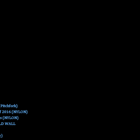
Pitchfork)
Of 2016 (NYLON)
es (NYLON)
OLD WALL
e)