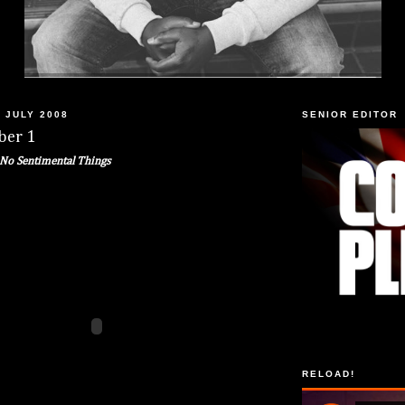
 JULY 2008
SENIOR EDITOR
ber 1
No Sentimental Things
RELOAD!