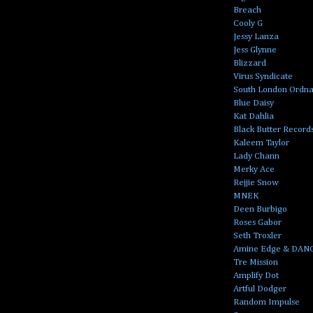
Breach
Cooly G
Jessy Lanza
Jess Glynne
Blizzard
Virus Syndicate
South London Ordn
Blue Daisy
Kat Dahlia
Black Butter Record
Kaleem Taylor
Lady Chann
Merky Ace
Rejjie Snow
MNEK
Deen Burbigo
Roses Gabor
Seth Troxler
Amine Edge & DAN
Tre Mission
Amplify Dot
Artful Dodger
Random Impulse