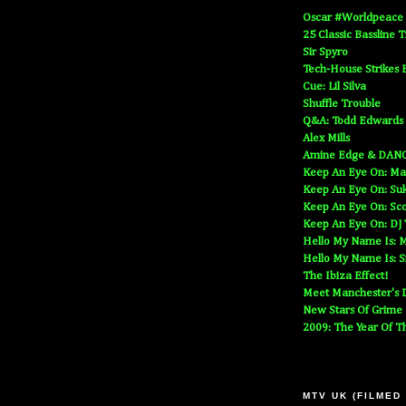
Oscar #Worldpeace
25 Classic Bassline 
Sir Spyro
Tech-House Strikes 
Cue: Lil Silva
Shuffle Trouble
Q&A: Todd Edwards
Alex Mills
Amine Edge & DAN
Keep An Eye On: Ma
Keep An Eye On: Suk
Keep An Eye On: Sc
Keep An Eye On: DJ
Hello My Name Is: M
Hello My Name Is: S
The Ibiza Effect!
Meet Manchester's D
New Stars Of Grime
2009: The Year Of T
MTV UK (FILMED