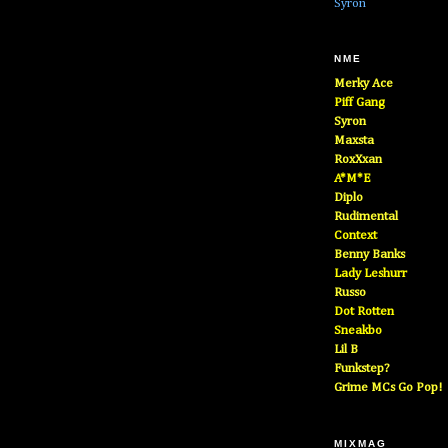
Syron
NME
Merky Ace
Piff Gang
Syron
Maxsta
RoxXxan
A*M*E
Diplo
Rudimental
Context
Benny Banks
Lady Leshurr
Russo
Dot Rotten
Sneakbo
Lil B
Funkstep?
Grime MCs Go Pop!
MIXMAG