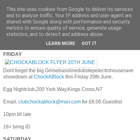
This site uses cookies from Google to deliver its services
and to analyze traffic. Your IP address and user-agent are
shared with Google along with performance and security
metrics to ensure quality of service, generate usage
statistics, and to detect and address abuse.
Thursday, 19 June 2008
iRecommend: This Weekend
LEARN MORE
GOT IT
FRIDAY
Dont forget the big Grimebasslinedubstepelectrohouserave
showdown at
ChockABlock
this Friday 20th June.
Egg Nightclub,200 York Way,Kings Cross,N7
Email:
clubchockablock@msn.com
for £8.00 Guestlist
10pm till late
18+ bring iD
SATURDAY