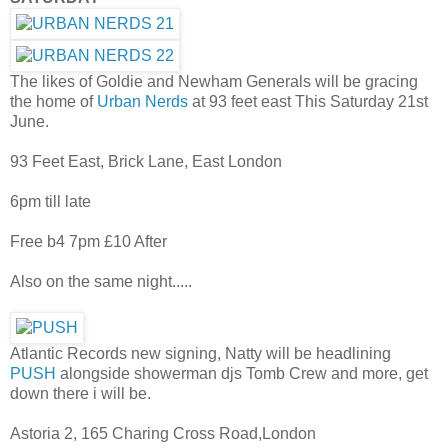
The likes of Goldie and Newham Generals will be gracing
the home of
Urban Nerds
at 93 feet east This Saturday 21st
June.
93 Feet East, Brick Lane, East London
6pm till late
Free b4 7pm £10 After
Also on the same night.....
Atlantic Records new signing, Natty will be headlining
PUSH
alongside showerman djs Tomb Crew and more, get
down there i will be.
Astoria 2, 165 Charing Cross Road,London