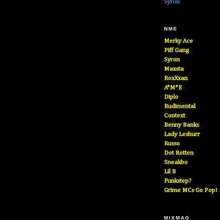
Syron
NME
Merky Ace
Piff Gang
Syron
Maxsta
RoxXxan
A*M*E
Diplo
Rudimental
Context
Benny Banks
Lady Leshurr
Russo
Dot Rotten
Sneakbo
Lil B
Funkstep?
Grime MCs Go Pop!
MIXMAG