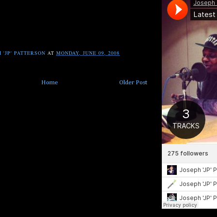
 'JP' PATTERSON
AT
MONDAY, JUNE 09, 2008
Home
Older Post