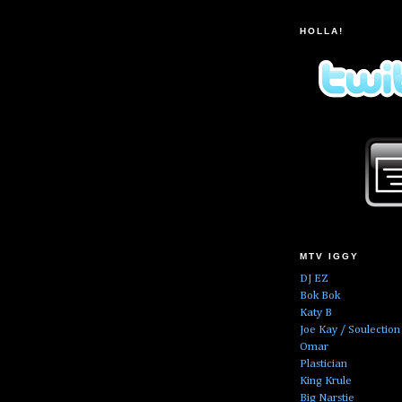
HOLLA!
MTV IGGY
DJ EZ
Bok Bok
Katy B
Joe Kay / Soulection
Omar
Plastician
King Krule
Big Narstie