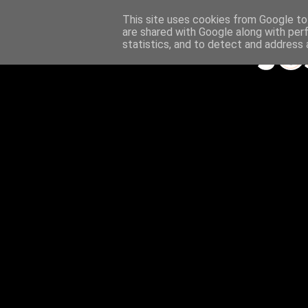
This site uses cookies from Google to 
are shared with Google along with per
statistics, and to detect and address 