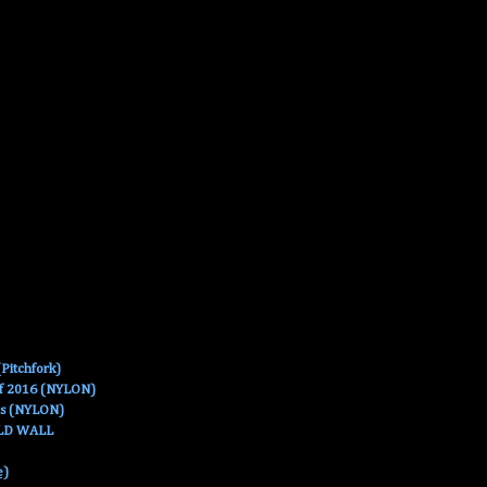
Pitchfork)
Of 2016 (NYLON)
es (NYLON)
OLD WALL
e)