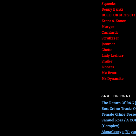
Squeeks
Benny Banks
BOTB: UK MCs 2011
Krept & Konan
Marger
Cashtastic
Scrufizzer
Jammer
Ghetts
Lady Leshurr
Smiler
Lioness
Mz Bratt
Ms Dynamite
AND THE REST
The Return Of R&G (
Best Grime Tracks 
Female Grime Boss
Samuel Ross / A C
(Complex)
AlunaGeorge (Vogu