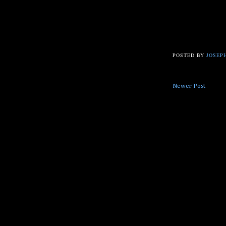
POSTED BY
JOSEPH
Newer Post