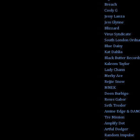
Breach
Cooly G
Jessy Lanza
Jess Glynne
Blizzard
Virus Syndicate
South London Ordn
Blue Daisy
Kat Dahlia
Black Butter Record
Kaleem Taylor
Lady Chann
Merky Ace
Rejjie Snow
MNEK
Deen Burbigo
Roses Gabor
Seth Troxler
Amine Edge & DAN
Tre Mission
Amplify Dot
Artful Dodger
Random Impulse