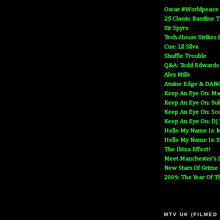
Oscar #Worldpeace
25 Classic Bassline 
Sir Spyro
Tech-House Strikes 
Cue: Lil Silva
Shuffle Trouble
Q&A: Todd Edwards
Alex Mills
Amine Edge & DAN
Keep An Eye On: Ma
Keep An Eye On: Suk
Keep An Eye On: Sc
Keep An Eye On: DJ
Hello My Name Is: M
Hello My Name Is: S
The Ibiza Effect!
Meet Manchester's D
New Stars Of Grime
2009: The Year Of T
MTV UK (FILMED