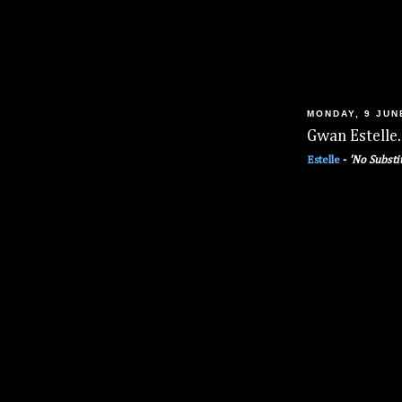
MONDAY, 9 JUN
Gwan Estelle.
Estelle
-
'No Substi