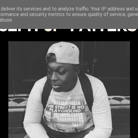
deliver its services and to analyze traffic. Your IP address and 
formance and security metrics to ensure quality of service, gen
abuse.