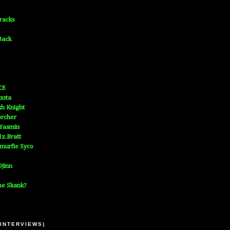
Tracks
Back
CE
xsta
h Knight
orcher
 Yasmin
z.Bratt
murfie Syco
jinn
he Skank?
 INTERVIEWS)