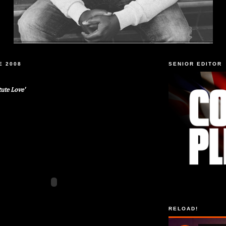
E 2008
SENIOR EDITOR
tute Love'
RELOAD!