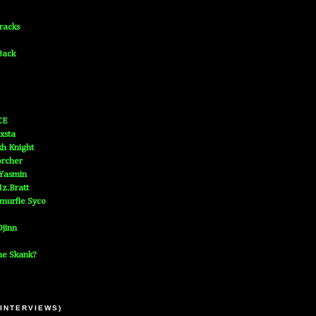
Tracks
Back
CE
xsta
h Knight
orcher
 Yasmin
z.Bratt
murfie Syco
jinn
he Skank?
 INTERVIEWS)