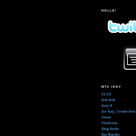
HOLLA!
MTV IGGY
DJ EZ
Bok Bok
Katy B
Joe Kay / Soulection
Omar
Plastician
King Krule
Big Narstie