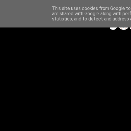
This site uses cookies from Google to 
are shared with Google along with per
statistics, and to detect and address 