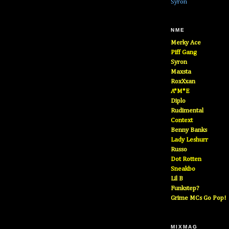
Syron
NME
Merky Ace
Piff Gang
Syron
Maxsta
RoxXxan
A*M*E
Diplo
Rudimental
Context
Benny Banks
Lady Leshurr
Russo
Dot Rotten
Sneakbo
Lil B
Funkstep?
Grime MCs Go Pop!
MIXMAG