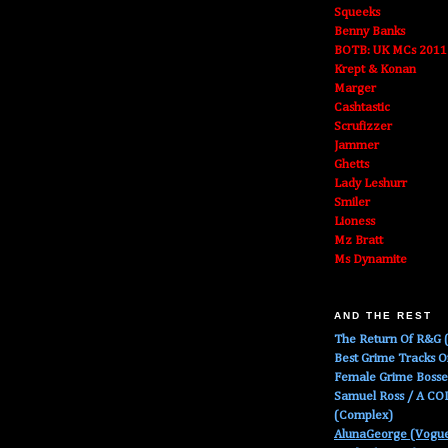
Squeeks
Benny Banks
BOTB: UK MCs 2011
Krept & Konan
Marger
Cashtastic
Scrufizzer
Jammer
Ghetts
Lady Leshurr
Smiler
Lioness
Mz Bratt
Ms Dynamite
AND THE REST
The Return Of R&G (
Best Grime Tracks 
Female Grime Boss
Samuel Ross / A C
(Complex)
AlunaGeorge (Vogu