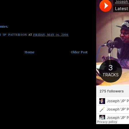
mies
.
 'JP' PATTERSON
AT
FRIDAY, MAY 16, 2008
Home
Older Post