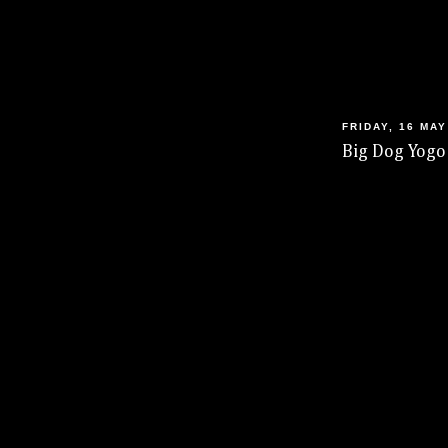
FRIDAY, 16 MAY
Big Dog Yogo