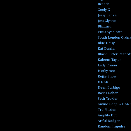
Breach
Cooly G
Jessy Lanza
Jess Glynne
Blizzard
Virus Syndicate
South London Ordn
Blue Daisy
Kat Dahlia
Black Butter Record
Kaleem Taylor
Lady Chann
Merky Ace
Rejjie Snow
MNEK
Deen Burbigo
Roses Gabor
Seth Troxler
Amine Edge & DAN
Tre Mission
Amplify Dot
Artful Dodger
Random Impulse