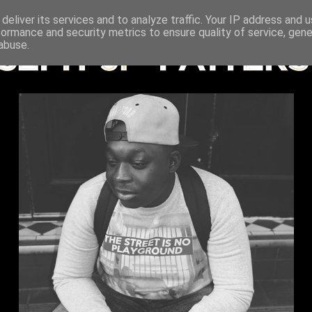
deliver its services and to analyze traffic. Your IP address and 
formance and security metrics to ensure quality of service, gen
abuse.