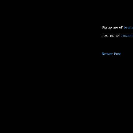
Big up me ol'
brum
POSTED BY
JOSEPH
Newer Post