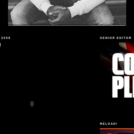
 2008
SENIOR EDITOR
!
RELOAD!