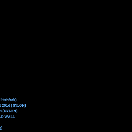
Pitchfork)
Of 2016 (NYLON)
es (NYLON)
OLD WALL
e)