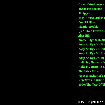
Oscar #Worldpeace
25 Classic Bassline 
Sir Spyro
Tech-House Strikes 
Cue: Lil Silva
Shuffle Trouble
Q&A: Todd Edwards
Alex Mills
Amine Edge & DAN
Keep An Eye On: Ma
Keep An Eye On: Suk
Keep An Eye On: Sc
Keep An Eye On: DJ
Hello My Name Is: M
Hello My Name Is: S
The Ibiza Effect!
Meet Manchester's D
New Stars Of Grime
2009: The Year Of T
MTV UK (FILMED