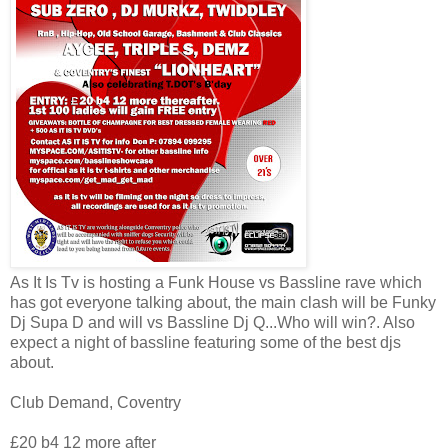
As It Is Tv is hosting a Funk House vs Bassline rave which
has got everyone talking about, the main clash will be Funky
Dj Supa D and will vs Bassline Dj Q...Who will win?. Also
expect a night of bassline featuring some of the best djs
about.
Club Demand, Coventry
£20 b4 12 more after