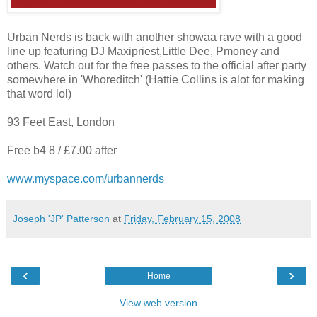
Urban Nerds is back with another showaa rave with a good
line up featuring DJ Maxipriest,Little Dee, Pmoney and
others. Watch out for the free passes to the official after party
somewhere in 'Whoreditch' (Hattie Collins is alot for making
that word lol)
93 Feet East, London
Free b4 8 / £7.00 after
www.myspace.com/urbannerds
Joseph 'JP' Patterson
at
Friday, February 15, 2008
‹
›
Home
View web version