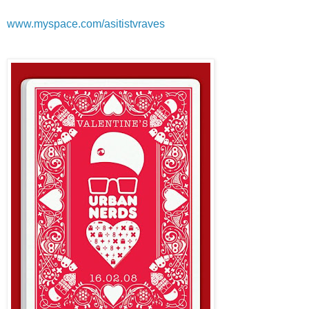
www.myspace.com/asitistvraves