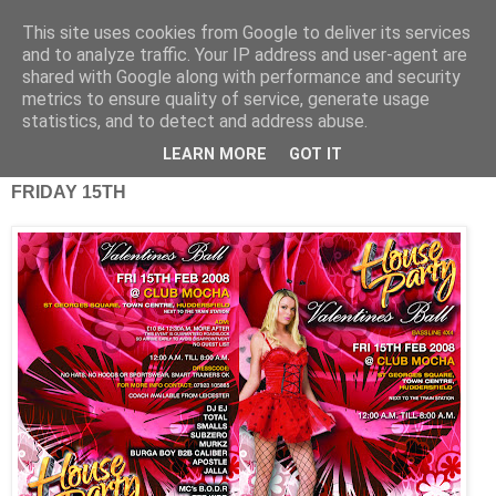
This site uses cookies from Google to deliver its services
and to analyze traffic. Your IP address and user-agent are
shared with Google along with performance and security
metrics to ensure quality of service, generate usage
statistics, and to detect and address abuse.
Friday, 15 February 2008
Valentine's Weekend Raves.
LEARN MORE
GOT IT
FRIDAY 15TH