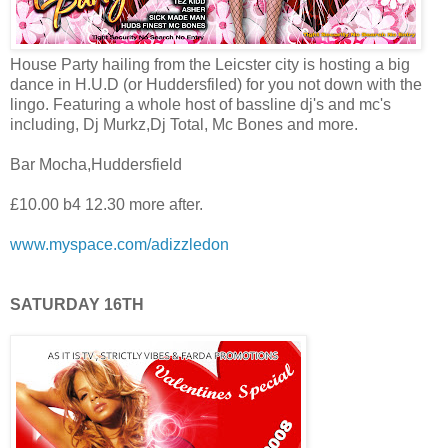
House Party hailing from the Leicster city is hosting a big
dance in H.U.D (or Huddersfiled) for you not down with the
lingo. Featuring a whole host of bassline dj's and mc's
including, Dj Murkz,Dj Total, Mc Bones and more.
Bar Mocha,Huddersfield
£10.00 b4 12.30 more after.
www.myspace.com/adizzledon
SATURDAY 16TH